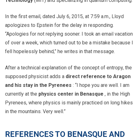
Technology
(MIT) and specializing in quantum computing.
In the first email, dated July 6, 2015, at 7:59 a.m., Lloyd
apologizes to Epstein for the delay in responding.
“Apologies for not replying sooner. I took an email vacation
of over a week, which turned out to be a mistake because I
fell hopelessly behind,” he writes in that message.
After a technical explanation of the concept of entropy, the
supposed physicist adds a
direct reference to Aragon
and his stay in the Pyrenees
: “I hope you are well. I am
currently at the
physics center in Benasque
, in the High
Pyrenees, where physics is mainly practiced on long hikes
in the mountains. Very well.”
REFERENCES TO BENASQUE AND