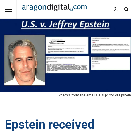
Excerpts from the emails. FBI photo of Epstein
Epstein received