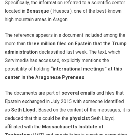
Specifically, the information referred to a scientific center
located in
Benasque
( Huesca ), one of the best-known
high mountain areas in Aragon.
The reference appears in a document included among the
more than
three million files on Epstein that the Trump
administration
declassified last week. The text, which
Servimedia has accessed, explicitly mentions the
possibility of holding
“international meetings” at this
center in the Aragonese Pyrenees
.
The documents are part of
several emails
and files that
Epstein exchanged in July 2015 with someone identified
as
Seth Lloyd
. Based on the content of the messages, it is
deduced that this could be the
physicist
Seth Lloyd,
affiliated with the
Massachusetts Institute of