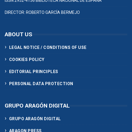
ISSN 2952-4156 BIBLIOTECA NACIONAL DE ESPAÑA
DIRECTOR: ROBERTO GARCÍA BERMEJO
ABOUT US
LEGAL NOTICE / CONDITIONS OF USE
COOKIES POLICY
EDITORIAL PRINCIPLES
PERSONAL DATA PROTECTION
GRUPO ARAGÓN DIGITAL
GRUPO ARAGÓN DIGITAL
ARAGON PRESS