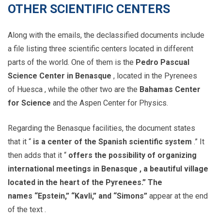
OTHER SCIENTIFIC CENTERS
Along with the emails, the declassified documents include
a file listing three scientific centers located in different
parts of the world. One of them is the
Pedro Pascual
Science Center in Benasque
, located in the Pyrenees
of Huesca , while the other two are the
Bahamas Center
for Science
and the Aspen Center for Physics.
Regarding the Benasque facilities, the document states
that it “
is a center of the Spanish scientific system
.” It
then adds that it “
offers the possibility of organizing
international meetings in Benasque , a beautiful village
located in the heart of the Pyrenees.” The
names
“Epstein,” “Kavli,” and “Simons”
appear at the end
of the text .