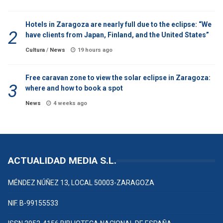
Hotels in Zaragoza are nearly full due to the eclipse: “We
have clients from Japan, Finland, and the United States”
Cultura
/
News
19 hours ago
Free caravan zone to view the solar eclipse in Zaragoza:
where and how to book a spot
News
4 weeks ago
ACTUALIDAD MEDIA S.L.
MÉNDEZ NÚÑEZ 13, LOCAL 50003-ZARAGOZA
NIF. B-99155533