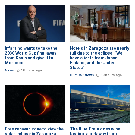
Infantino wants to take the
Hotels in Zaragoza are nearly
2030 World Cup final away
full due to the eclipse: “We
from Spain and give it to
have clients from Japan,
Morocco.
Finland, and the United
States”
News
18 hours ago
Cultura
/
News
19 hours ago
Free caravan zone to view the
The Blue Train goes wine
solar eclipse in Zaragoza:
tasting: a getaway from