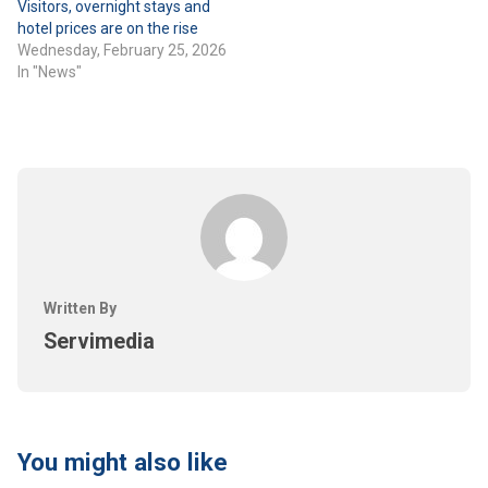
Visitors, overnight stays and
hotel prices are on the rise
Wednesday, February 25, 2026
In "News"
Written By
Servimedia
You might also like