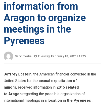
information from
Aragon to organize
meetings in the
Pyrenees
Servimedia
Tuesday, February 10, 2026 /
12:27
Jeffrey Epstein,
the American financier convicted in the
United States for the
sexual exploitation of
minors,
received information in
2015 related
to Aragon
regarding the possible organization of
international meetings in a
location in the Pyrenees
.