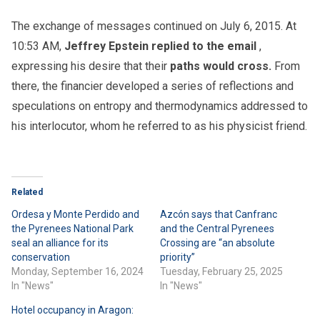
The exchange of messages continued on July 6, 2015. At
10:53 AM,
Jeffrey Epstein replied to the email
,
expressing his desire that their
paths would cross.
From
there, the financier developed a series of reflections and
speculations on entropy and thermodynamics addressed to
his interlocutor, whom he referred to as his physicist friend.
Related
Ordesa y Monte Perdido and
Azcón says that Canfranc
the Pyrenees National Park
and the Central Pyrenees
seal an alliance for its
Crossing are “an absolute
conservation
priority”
Monday, September 16, 2024
Tuesday, February 25, 2025
In "News"
In "News"
Hotel occupancy in Aragon: