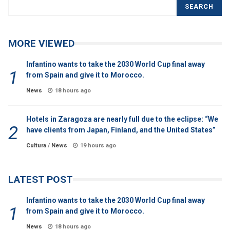
SEARCH
MORE VIEWED
Infantino wants to take the 2030 World Cup final away
from Spain and give it to Morocco.
News
18 hours ago
Hotels in Zaragoza are nearly full due to the eclipse: “We
have clients from Japan, Finland, and the United States”
Cultura
/
News
19 hours ago
LATEST POST
Infantino wants to take the 2030 World Cup final away
from Spain and give it to Morocco.
News
18 hours ago