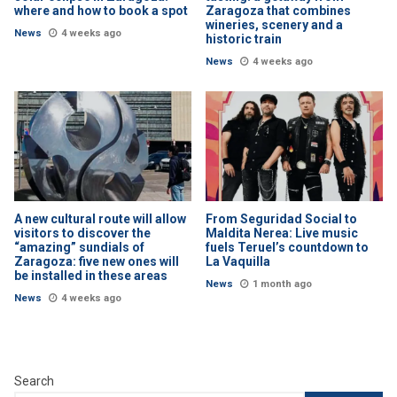
where and how to book a spot
Zaragoza that combines
wineries, scenery and a
News
4 weeks ago
historic train
News
4 weeks ago
A new cultural route will allow
From Seguridad Social to
visitors to discover the
Maldita Nerea: Live music
“amazing” sundials of
fuels Teruel’s countdown to
Zaragoza: five new ones will
La Vaquilla
be installed in these areas
News
1 month ago
News
4 weeks ago
Search