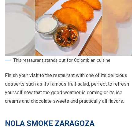
This restaurant stands out for Colombian cuisine
Finish your visit to the restaurant with one of its delicious
desserts such as its famous fruit salad, perfect to refresh
yourself now that the good weather is coming or its ice
creams and chocolate sweets and practically all flavors.
NOLA SMOKE ZARAGOZA