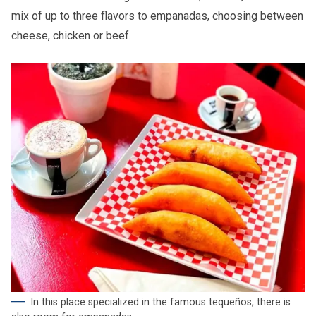
mix of up to three flavors to empanadas, choosing between
cheese, chicken or beef.
In this place specialized in the famous tequeños, there is