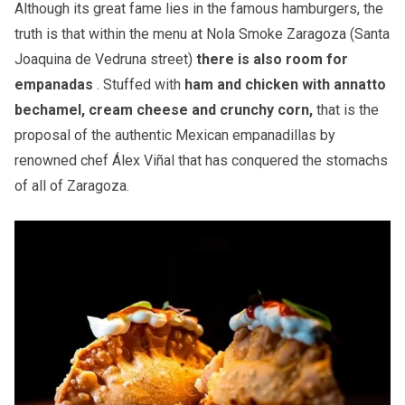
Although its great fame lies in the famous hamburgers, the
truth is that within the menu at Nola Smoke Zaragoza (Santa
Joaquina de Vedruna street)
there is also room for
empanadas
. Stuffed with
ham and chicken with annatto
bechamel, cream cheese and crunchy corn,
that is the
proposal of the authentic Mexican empanadillas by
renowned chef Álex Viñal that has conquered the stomachs
of all of Zaragoza.