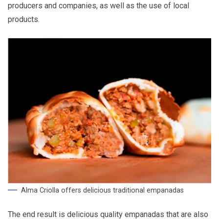
producers and companies, as well as the use of local
products.
Alma Criolla offers delicious traditional empanadas
The end result is delicious quality empanadas that are also