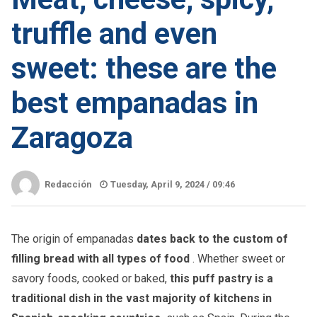
truffle and even
sweet: these are the
best empanadas in
Zaragoza
Redacción
Tuesday, April 9, 2024 /
09:46
The origin of empanadas
dates back to the custom of
filling bread with all types of food
. Whether sweet or
savory foods, cooked or baked,
this puff pastry is a
traditional dish in the vast majority of kitchens in