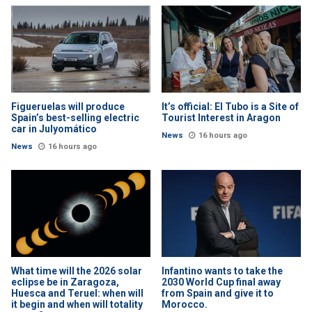
Figueruelas will produce
It’s official: El Tubo is a Site of
Spain’s best-selling electric
Tourist Interest in Aragon
car in Julyomático
News
16 hours ago
News
16 hours ago
What time will the 2026 solar
Infantino wants to take the
eclipse be in Zaragoza,
2030 World Cup final away
Huesca and Teruel: when will
from Spain and give it to
it begin and when will totality
Morocco.