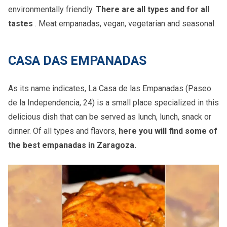
environmentally friendly.
There are all types and for all
tastes
. Meat empanadas, vegan, vegetarian and seasonal.
CASA DAS EMPANADAS
As its name indicates, La Casa de las Empanadas (Paseo
de la Independencia, 24) is a small place specialized in this
delicious dish that can be served as lunch, lunch, snack or
dinner. Of all types and flavors,
here you will find some of
the best empanadas in Zaragoza.