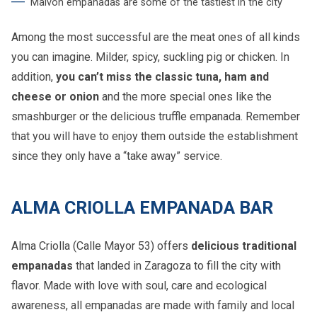
Malvón empanadas are some of the tastiest in the city
Among the most successful are the meat ones of all kinds
you can imagine. Milder, spicy, suckling pig or chicken. In
addition,
you can’t miss the classic tuna, ham and
cheese or onion
and the more special ones like the
smashburger or the delicious truffle empanada. Remember
that you will have to enjoy them outside the establishment
since they only have a “take away” service.
ALMA CRIOLLA EMPANADA BAR
Alma Criolla (Calle Mayor 53) offers
delicious traditional
empanadas
that landed in Zaragoza to fill the city with
flavor. Made with love with soul, care and ecological
awareness, all empanadas are made with family and local