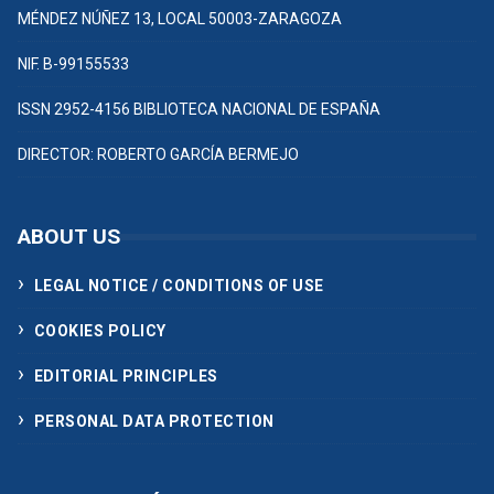
MÉNDEZ NÚÑEZ 13, LOCAL 50003-ZARAGOZA
NIF. B-99155533
ISSN 2952-4156 BIBLIOTECA NACIONAL DE ESPAÑA
DIRECTOR: ROBERTO GARCÍA BERMEJO
ABOUT US
LEGAL NOTICE / CONDITIONS OF USE
COOKIES POLICY
EDITORIAL PRINCIPLES
PERSONAL DATA PROTECTION