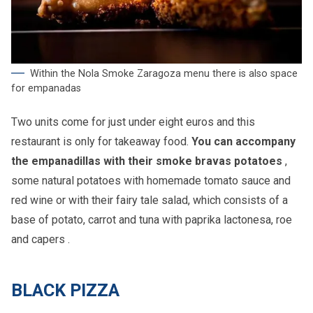
Within the Nola Smoke Zaragoza menu there is also space
for empanadas
Two units come for just under eight euros and this
restaurant is only for takeaway food.
You can accompany
the empanadillas with their smoke bravas potatoes
,
some natural potatoes with homemade tomato sauce and
red wine or with their fairy tale salad, which consists of a
base of potato, carrot and tuna with paprika lactonesa, roe
and capers .
BLACK PIZZA