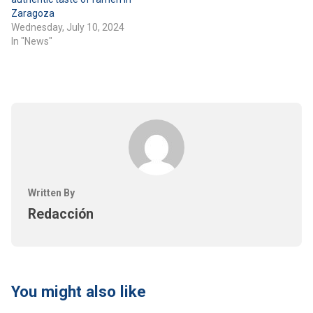
Zaragoza
Wednesday, July 10, 2024
In "News"
Written By
Redacción
You might also like