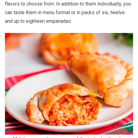
flavors to choose from. In addition to them individually, you
can taste them in menu format or in packs of six, twelve
and up to eighteen empanadas.