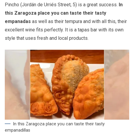
Pincho (Jordán de Urriés Street, 5) is a great success.
In
this Zaragoza place you can taste their tasty
empanadas
as well as their tempura and with all this, their
excellent wine fits perfectly. It is a tapas bar with its own
style that uses fresh and local products.
In this Zaragoza place you can taste their tasty
empanadillas