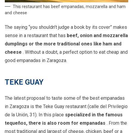
This restaurant has beef empanadas, mozzarella and ham
and cheese
The saying “you shouldn’t judge a book by its cover” makes
sense in a restaurant that has
beef, onion and mozzarella
dumplings or the more traditional ones like ham and
cheese
. Without a doubt, a perfect option to eat cheap and
good empanadas in Zaragoza.
TEKE GUAY
The latest proposal to taste some of the best empanadas
in Zaragoza is the Teke Guay restaurant (calle del Privilegio
de la Unión, 31). In this place
specialized in the famous
tequeños, there is also room for empanadas
. From the
most traditional and largest of cheese, chicken, beef or a