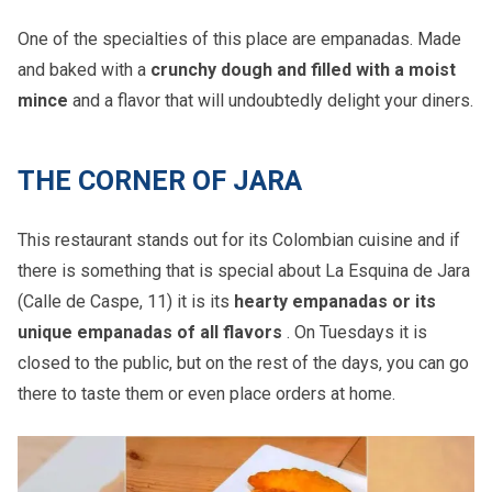
One of the specialties of this place are empanadas. Made
and baked with a
crunchy dough and filled with a moist
mince
and a flavor that will undoubtedly delight your diners.
THE CORNER OF JARA
This restaurant stands out for its Colombian cuisine and if
there is something that is special about La Esquina de Jara
(Calle de Caspe, 11) it is its
hearty empanadas or its
unique empanadas of all flavors
. On Tuesdays it is
closed to the public, but on the rest of the days, you can go
there to taste them or even place orders at home.