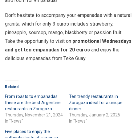
also room for empanadas
Don’t hesitate to accompany your empanadas with a natural
granita, which for only 3 euros includes strawberry,
pineapple, soursop, mango, blackberry or passion fruit.
Take the opportunity to visit on
promotional Wednesdays
and get ten empanadas for 20 euros
and enjoy the
delicious empanadas from Teke Guay.
Related
From roasts to empanadas:
Ten trendy restaurants in
these are the best Argentine
Zaragoza ideal for a unique
restaurants in Zaragoza
dinner
Thursday, November 21, 2024
Thursday, January 2, 2025
In "News"
In "News"
Five places to enjoy the
authentic taste of ramen in