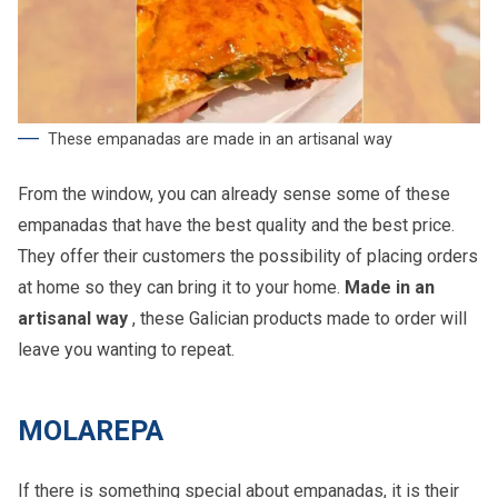
These empanadas are made in an artisanal way
From the window, you can already sense some of these
empanadas that have the best quality and the best price.
They offer their customers the possibility of placing orders
at home so they can bring it to your home.
Made in an
artisanal way
, these Galician products made to order will
leave you wanting to repeat.
MOLAREPA
If there is something special about empanadas, it is their