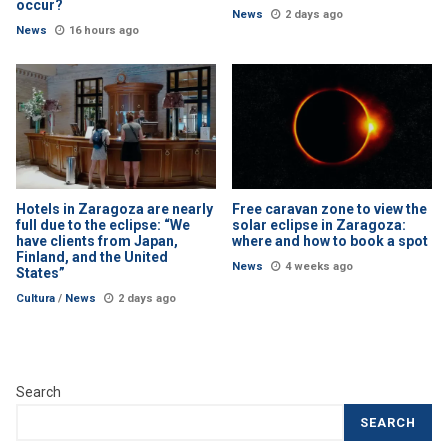
occur?
News
2 days ago
News
16 hours ago
Hotels in Zaragoza are nearly
Free caravan zone to view the
full due to the eclipse: “We
solar eclipse in Zaragoza:
have clients from Japan,
where and how to book a spot
Finland, and the United
News
4 weeks ago
States”
Cultura
/
News
2 days ago
Search
SEARCH