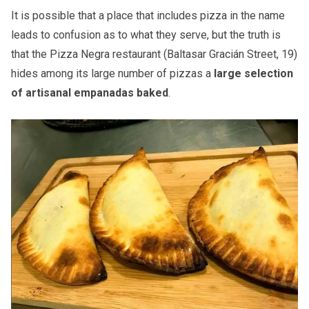
It is possible that a place that includes pizza in the name
leads to confusion as to what they serve, but the truth is
that the Pizza Negra restaurant (Baltasar Gracián Street, 19)
hides among its large number of pizzas a
large selection
of artisanal empanadas baked
​.