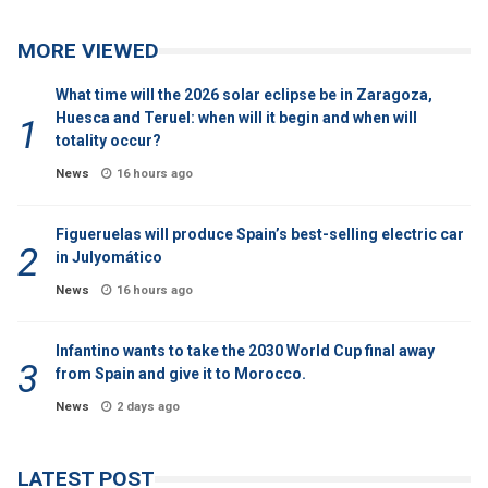
MORE VIEWED
What time will the 2026 solar eclipse be in Zaragoza,
Huesca and Teruel: when will it begin and when will
totality occur?
News
16 hours ago
Figueruelas will produce Spain’s best-selling electric car
in Julyomático
News
16 hours ago
Infantino wants to take the 2030 World Cup final away
from Spain and give it to Morocco.
News
2 days ago
LATEST POST