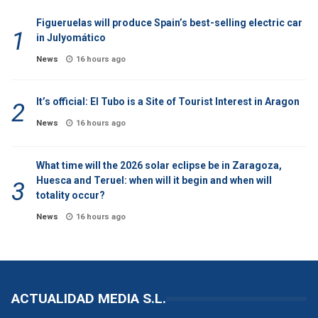
Figueruelas will produce Spain’s best-selling electric car
in Julyomático
News
16 hours ago
It’s official: El Tubo is a Site of Tourist Interest in Aragon
News
16 hours ago
What time will the 2026 solar eclipse be in Zaragoza,
Huesca and Teruel: when will it begin and when will
totality occur?
News
16 hours ago
ACTUALIDAD MEDIA S.L.