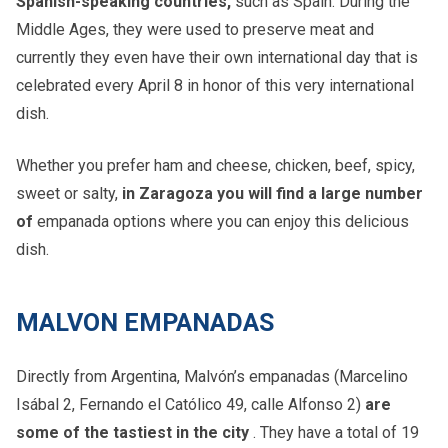
Spanish-speaking countries,
such as Spain. During the
Middle Ages, they were used to preserve meat and
currently they even have their own international day that is
celebrated every April 8 in honor of this very international
dish.
Whether you prefer ham and cheese, chicken, beef, spicy,
sweet or salty,
in Zaragoza you will find a large number
of
empanada options where you can enjoy this delicious
dish.
MALVON EMPANADAS
Directly from Argentina, Malvón’s empanadas (Marcelino
Isábal 2, Fernando el Católico 49, calle Alfonso 2)
are
some of the tastiest in the city
. They have a total of 19