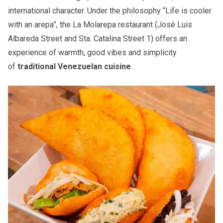
international character. Under the philosophy “Life is cooler
with an arepa”, the La Molarepa restaurant (José Luis
Albareda Street and Sta. Catalina Street 1) offers an
experience of warmth, good vibes and simplicity
of
traditional Venezuelan cuisine
.