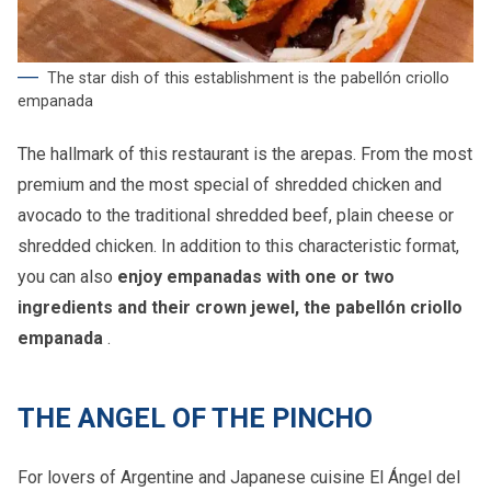
The star dish of this establishment is the pabellón criollo
empanada
The hallmark of this restaurant is the arepas. From the most
premium and the most special of shredded chicken and
avocado to the traditional shredded beef, plain cheese or
shredded chicken. In addition to this characteristic format,
you can also
enjoy empanadas with one or two
ingredients and their crown jewel, the pabellón criollo
empanada
.
THE ANGEL OF THE PINCHO
For lovers of Argentine and Japanese cuisine El Ángel del