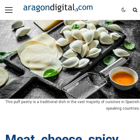
This puff pastry is a traditional dish in the vast majority of cuisines in Spanish-
speaking countries.
Meat, cheese, spicy,