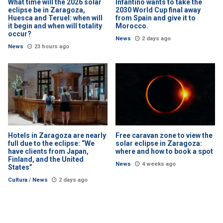
What time will the 2026 solar
Infantino wants to take the
eclipse be in Zaragoza,
2030 World Cup final away
Huesca and Teruel: when will
from Spain and give it to
it begin and when will totality
Morocco.
occur?
News
2 days ago
News
23 hours ago
Hotels in Zaragoza are nearly
Free caravan zone to view the
full due to the eclipse: “We
solar eclipse in Zaragoza:
have clients from Japan,
where and how to book a spot
Finland, and the United
News
4 weeks ago
States”
Cultura
/
News
2 days ago