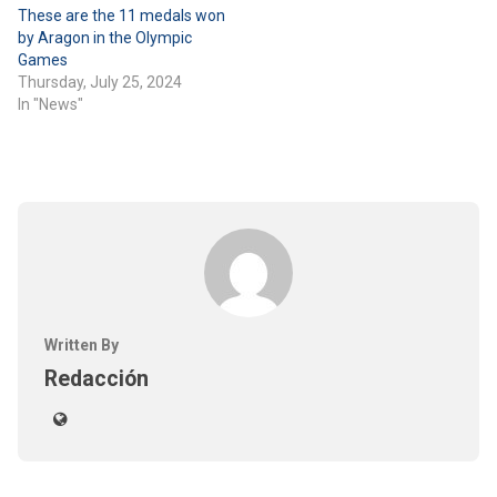
These are the 11 medals won
by Aragon in the Olympic
Games
Thursday, July 25, 2024
In "News"
Written By
Redacción