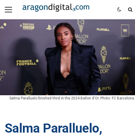
Salma Paralluelo finished third in the 2024 Ballon d'Or. Photo: FC Barcelona.
Salma Paralluelo,