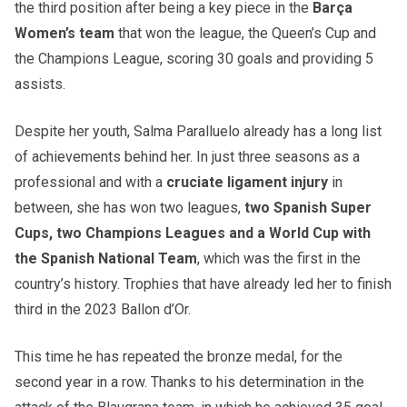
the third position after being a key piece in the
Barça
Women’s team
that won the league, the Queen’s Cup and
the Champions League, scoring 30 goals and providing 5
assists.
Despite her youth, Salma Paralluelo already has a long list
of achievements behind her. In just three seasons as a
professional and with a
cruciate ligament injury
in
between, she has won two leagues,
two Spanish Super
Cups, two Champions Leagues and a World Cup with
the Spanish National Team
, which was the first in the
country’s history. Trophies that have already led her to finish
third in the 2023 Ballon d’Or.
This time he has repeated the bronze medal, for the
second year in a row. Thanks to his determination in the