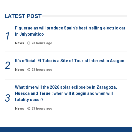
LATEST POST
Figueruelas will produce Spain’s best-selling electric car
in Julyomático
News
23 hours ago
It’s official: El Tubo is a Site of Tourist Interest in Aragon
News
23 hours ago
What time will the 2026 solar eclipse be in Zaragoza,
Huesca and Teruel: when will it begin and when will
totality occur?
News
23 hours ago