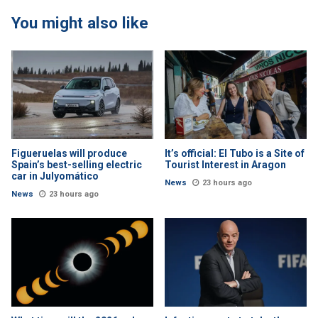
You might also like
Figueruelas will produce
It’s official: El Tubo is a Site of
Spain’s best-selling electric
Tourist Interest in Aragon
car in Julyomático
News
23 hours ago
News
23 hours ago