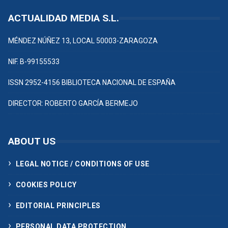
ACTUALIDAD MEDIA S.L.
MÉNDEZ NÚÑEZ 13, LOCAL 50003-ZARAGOZA
NIF. B-99155533
ISSN 2952-4156 BIBLIOTECA NACIONAL DE ESPAÑA
DIRECTOR: ROBERTO GARCÍA BERMEJO
ABOUT US
LEGAL NOTICE / CONDITIONS OF USE
COOKIES POLICY
EDITORIAL PRINCIPLES
PERSONAL DATA PROTECTION