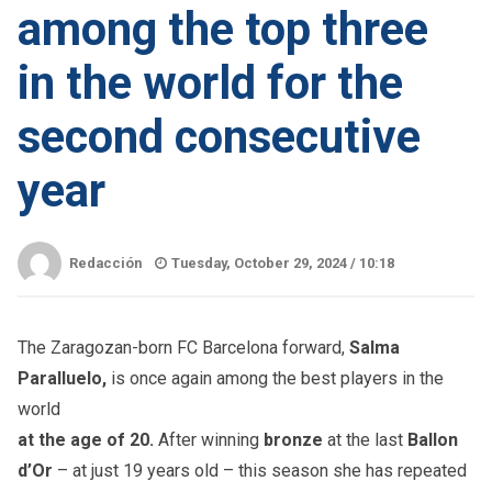
among the top three
in the world for the
second consecutive
year
Redacción
Tuesday, October 29, 2024 /
10:18
The Zaragozan-born FC Barcelona forward,
Salma
Paralluelo,
is once again among the best players in the
world
at the age of 20.
After winning
bronze
at the last
Ballon
d’Or
– at just 19 years old – this season she has repeated