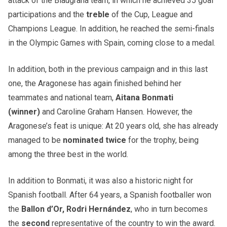
attack of the Blaugrana team, in which he achieved 35 goal
participations and the
treble
of the Cup, League and
Champions League. In addition, he reached the semi-finals
in the Olympic Games with Spain, coming close to a medal.
In addition, both in the previous campaign and in this last
one, the Aragonese has again finished behind her
teammates and national team,
Aitana Bonmati
(winner)
and Caroline Graham Hansen. However, the
Aragonese’s feat is unique: At 20 years old, she has already
managed to be
nominated twice
for the trophy, being
among the three best in the world.
In addition to Bonmati, it was also a historic night for
Spanish football. After 64 years, a Spanish footballer won
the
Ballon d’Or, Rodri Hernández
, who in turn becomes
the
second
representative of the country to win the award.