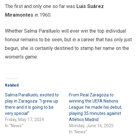
The first and only one so far was
Luis Suárez
Miramontes
in 1960.
Whether Salma Paralluelo will ever win the top individual
honour remains to be seen, but in a career that has only just
begun, she is certainly destined to stamp her name on the
women’s game.
Related
Salma Paralluelo, excited to
From Real Zaragoza to
play in Zaragoza: “I grew up
winning the UEFA Nations
there and it is going to be
League: he made his debut,
very special”
playing 35 minutes against
Friday, May 17, 2024
Atlético Madrid
In "News"
Monday, June 16, 2025
In "News"