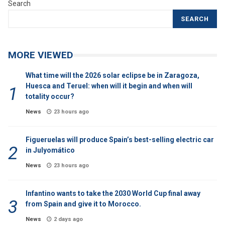
Search
SEARCH
MORE VIEWED
What time will the 2026 solar eclipse be in Zaragoza,
Huesca and Teruel: when will it begin and when will
totality occur?
News
23 hours ago
Figueruelas will produce Spain’s best-selling electric car
in Julyomático
News
23 hours ago
Infantino wants to take the 2030 World Cup final away
from Spain and give it to Morocco.
News
2 days ago