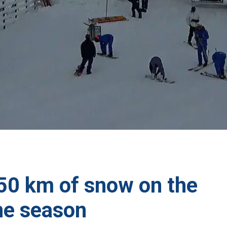
750 km of snow on the
he season