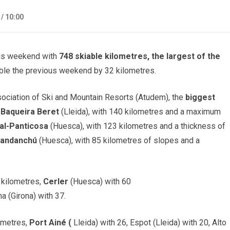
 /
10:00
his weekend with
748 skiable kilometres, the largest of the
ble the previous weekend by 32 kilometres.
sociation of Ski and Mountain Resorts (Atudem), the
biggest
f
Baqueira Beret
(Lleida), with 140 kilometres and a maximum
al-Panticosa
(Huesca), with 123 kilometres and a thickness of
Candanchú
(Huesca), with 85 kilometres of slopes and a
 kilometres,
Cerler
(Huesca) with 60
a (Girona) with 37.
lometres,
Port Ainé (
Lleida) with 26, Espot (Lleida) with 20, Alto