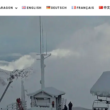
ARAGON
ENGLISH
DEUTSCH
FRANÇAIS
中文