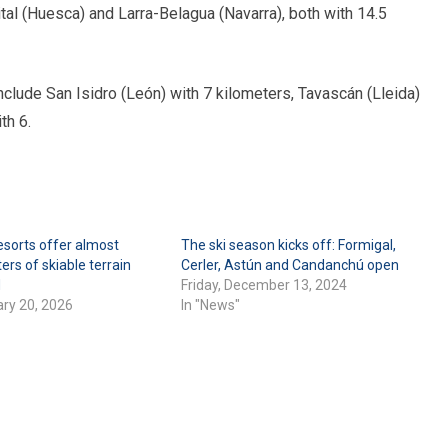
al (Huesca) and Larra-Belagua (Navarra), both with 14.5
nclude San Isidro (León) with 7 kilometers, Tavascán (Lleida)
th 6.
esorts offer almost
The ski season kicks off: Formigal,
ers of skiable terrain
Cerler, Astún and Candanchú open
d
Friday, December 13, 2024
ary 20, 2026
In "News"