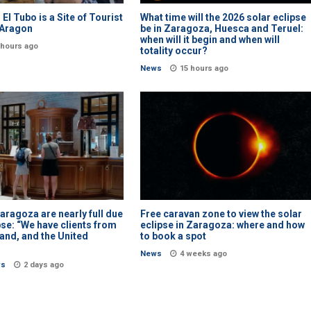
l: El Tubo is a Site of Tourist
What time will the 2026 solar eclipse
n Aragon
be in Zaragoza, Huesca and Teruel:
when will it begin and when will
 hours ago
totality occur?
News
15 hours ago
Zaragoza are nearly full due
Free caravan zone to view the solar
pse: “We have clients from
eclipse in Zaragoza: where and how
land, and the United
to book a spot
News
4 weeks ago
ws
2 days ago