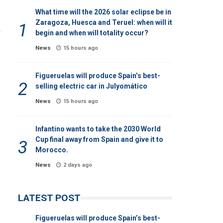
What time will the 2026 solar eclipse be in
Zaragoza, Huesca and Teruel: when will it
begin and when will totality occur?
News
15 hours ago
Figueruelas will produce Spain’s best-
selling electric car in Julyomático
News
15 hours ago
Infantino wants to take the 2030 World
Cup final away from Spain and give it to
Morocco.
News
2 days ago
LATEST POST
Figueruelas will produce Spain’s best-