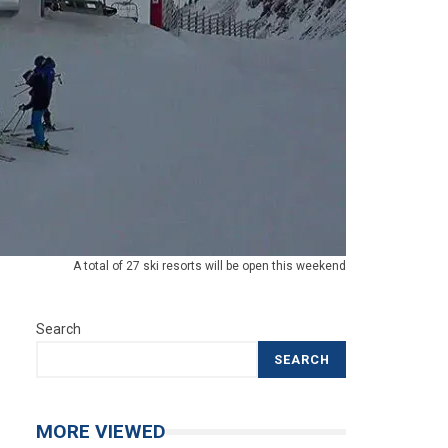
A total of 27 ski resorts will be open this weekend
Search
SEARCH
MORE VIEWED