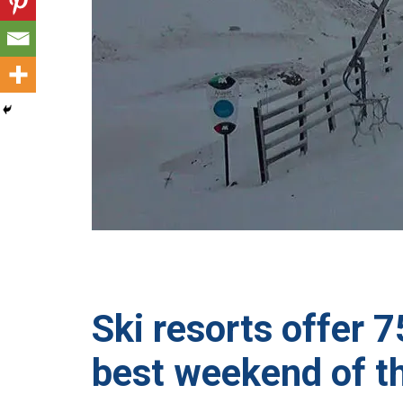
Ski resorts offer 
best weekend of t