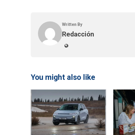
Written By
Redacción
You might also like