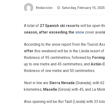
Redacción
Saturday, February 15, 2025
A total of
27 Spanish ski resorts
will be open t
season, after exceeding the
snow
cover availa
According to the snow report from the Tourist As
offer
this weekend will be in the Lleida resort o
thickness of 95 centimetres; followed by
Formig
up to one metre and 45 centimetres, and
Astún-
thickness of one metre and 50 centimetres.
Next in line are
Sierra Nevada
(Granada), with 62
kilometres,
Masella
(Girona) with 45, and La Molin
Also opening will be Boí Taüll (Lleida) with 33 ki