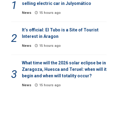
selling electric car in Julyomático
News
15 hours ago
It’s official: El Tubo is a Site of Tourist
Interest in Aragon
News
15 hours ago
What time will the 2026 solar eclipse be in
Zaragoza, Huesca and Teruel: when will it
begin and when will totality occur?
News
15 hours ago