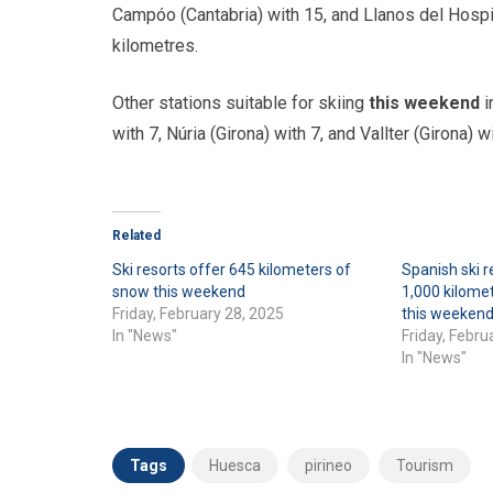
Campóo (Cantabria) with 15, and Llanos del Hospit
kilometres.
Other stations suitable for skiing
this weekend
i
with 7, Núria (Girona) with 7, and Vallter (Girona) wi
Related
Ski resorts offer 645 kilometers of
Spanish ski r
snow this weekend
1,000 kilomet
Friday, February 28, 2025
this weeken
In "News"
Friday, Febru
In "News"
Tags
Huesca
pirineo
Tourism