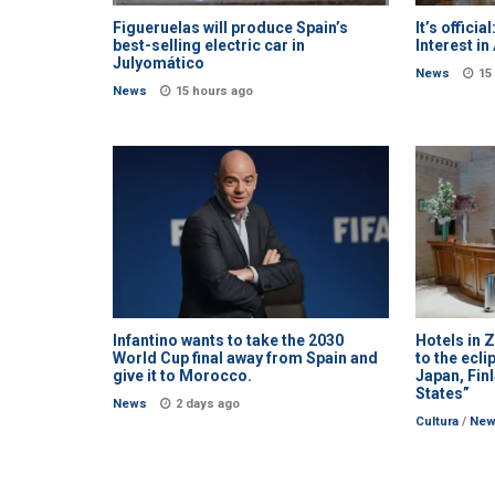
Figueruelas will produce Spain’s
It’s officia
best-selling electric car in
Interest i
Julyomático
News
15
News
15 hours ago
Infantino wants to take the 2030
Hotels in 
World Cup final away from Spain and
to the ecli
give it to Morocco.
Japan, Fin
States”
News
2 days ago
Cultura
/
Ne