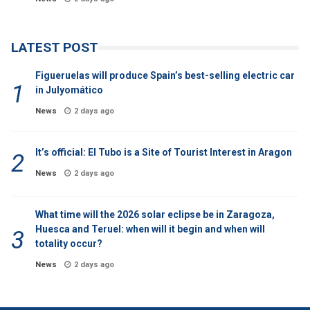
LATEST POST
Figueruelas will produce Spain’s best-selling electric car
in Julyomático
News
2 days ago
It’s official: El Tubo is a Site of Tourist Interest in Aragon
News
2 days ago
What time will the 2026 solar eclipse be in Zaragoza,
Huesca and Teruel: when will it begin and when will
totality occur?
News
2 days ago