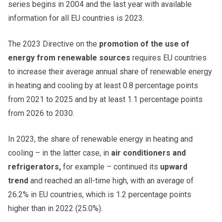
series begins in 2004 and the last year with available
information for all EU countries is 2023.
The 2023 Directive on the
promotion of the use of
energy from renewable sources
requires EU countries
to increase their average annual share of renewable energy
in heating and cooling by at least 0.8 percentage points
from 2021 to 2025 and by at least 1.1 percentage points
from 2026 to 2030.
In 2023, the share of renewable energy in heating and
cooling – in the latter case, in
air conditioners and
refrigerators,
for example – continued its
upward
trend
and reached an all-time high, with an average of
26.2% in EU countries, which is 1.2 percentage points
higher than in 2022 (25.0%).