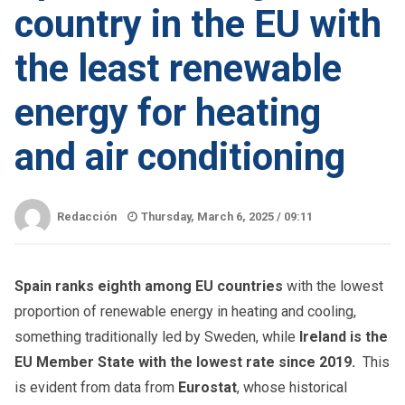
country in the EU with
the least renewable
energy for heating
and air conditioning
Redacción
Thursday, March 6, 2025 /
09:11
Spain ranks eighth among EU countries
with the lowest
proportion of renewable energy in heating and cooling,
something traditionally led by Sweden, while
Ireland is the
EU Member State with the lowest rate since 2019.
This
is evident from data from
Eurostat
, whose historical