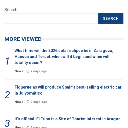
Search
SEARCH
MORE VIEWED
What time will the 2026 solar eclipse be in Zaragoza,
Huesca and Teruel: when will it begin and when will
totality occur?
News
2 days ago
Figueruelas will produce Spain’s best-selling electric car
in Julyomático
News
2 days ago
It’s official: El Tubo is a Site of Tourist Interest in Aragon
News
2 days ago