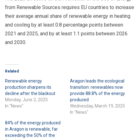
from Renewable Sources requires EU countries to increase
their average annual share of renewable energy in heating
and cooling by at least 0.8 percentage points between
2021 and 2025, and by at least 1.1 points between 2026
and 2030.
Related
Renewable energy
Aragon leads the ecological
production sharpens its
transition: renewables now
decline after the blackout
provide 88.8% of the energy
Monday, June 2, 2025
produced
In "News"
Wednesday, March 19, 2025
In "News"
84% of the energy produced
in Aragon is renewable, far
exceeding the 50% of the