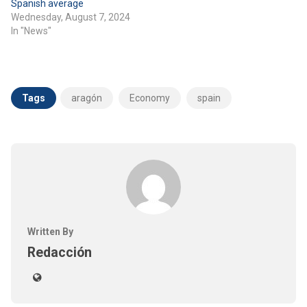
Spanish average
Wednesday, August 7, 2024
In "News"
Tags
aragón
Economy
spain
Written By
Redacción