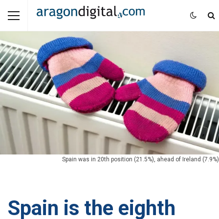
Spain was in 20th position (21.5%), ahead of Ireland (7.9%)
Spain is the eighth