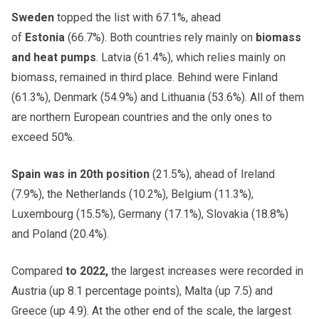
Sweden
topped the list with 67.1%, ahead
of
Estonia
(66.7%). Both countries rely mainly on
biomass
and heat pumps
. Latvia (61.4%), which relies mainly on
biomass, remained in third place. Behind were Finland
(61.3%), Denmark (54.9%) and Lithuania (53.6%). All of them
are northern European countries and the only ones to
exceed 50%.
Spain was in 20th position
(21.5%), ahead of Ireland
(7.9%), the Netherlands (10.2%), Belgium (11.3%),
Luxembourg (15.5%), Germany (17.1%), Slovakia (18.8%)
and Poland (20.4%).
Compared
to 2022,
the largest increases were recorded in
Austria (up 8.1 percentage points), Malta (up 7.5) and
Greece (up 4.9). At the other end of the scale, the largest