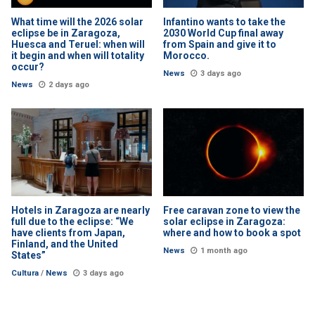
What time will the 2026 solar
Infantino wants to take the
eclipse be in Zaragoza,
2030 World Cup final away
Huesca and Teruel: when will
from Spain and give it to
it begin and when will totality
Morocco.
occur?
News
3 days ago
News
2 days ago
Hotels in Zaragoza are nearly
Free caravan zone to view the
full due to the eclipse: “We
solar eclipse in Zaragoza:
have clients from Japan,
where and how to book a spot
Finland, and the United
News
1 month ago
States”
Cultura
/
News
3 days ago