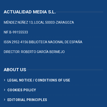
ACTUALIDAD MEDIA S.L.
MÉNDEZ NÚÑEZ 13, LOCAL 50003-ZARAGOZA
NIF. B-99155533
ISSN 2952-4156 BIBLIOTECA NACIONAL DE ESPAÑA
DIRECTOR: ROBERTO GARCÍA BERMEJO
ABOUT US
LEGAL NOTICE / CONDITIONS OF USE
COOKIES POLICY
EDITORIAL PRINCIPLES