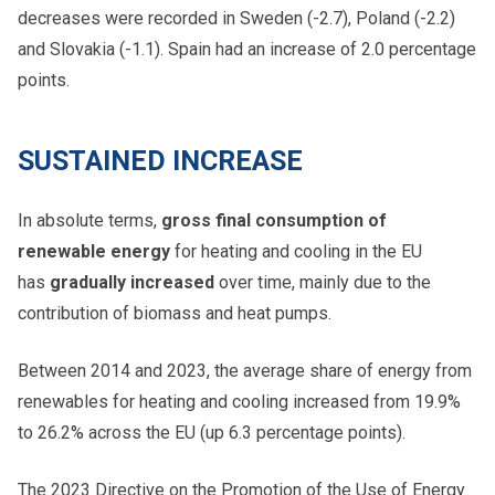
decreases were recorded in Sweden (-2.7), Poland (-2.2)
and Slovakia (-1.1). Spain had an increase of 2.0 percentage
points.
SUSTAINED INCREASE
In absolute terms,
gross final consumption of
renewable energy
for heating and cooling in the EU
has
gradually increased
over time, mainly due to the
contribution of biomass and heat pumps.
Between 2014 and 2023, the average share of energy from
renewables for heating and cooling increased from 19.9% ​​
to 26.2% across the EU (up 6.3 percentage points).
The 2023 Directive on the Promotion of the Use of Energy