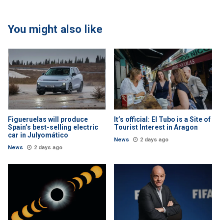
You might also like
Figueruelas will produce
It’s official: El Tubo is a Site of
Spain’s best-selling electric
Tourist Interest in Aragon
car in Julyomático
News
2 days ago
News
2 days ago