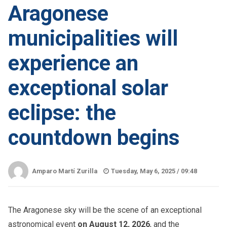
Aragonese
municipalities will
experience an
exceptional solar
eclipse: the
countdown begins
Amparo Martí Zurilla
Tuesday, May 6, 2025 /
09:48
The Aragonese sky will be the scene of an exceptional
astronomical event
on August 12, 2026
, and the