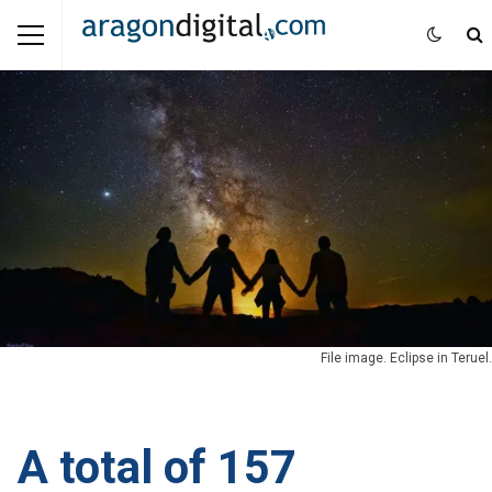
File image. Eclipse in Teruel.
A total of 157