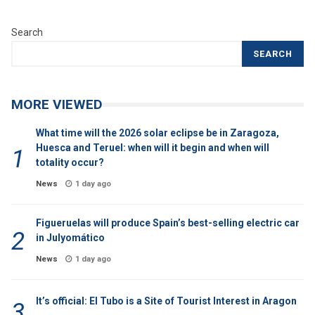
Search
SEARCH
MORE VIEWED
What time will the 2026 solar eclipse be in Zaragoza,
Huesca and Teruel: when will it begin and when will
totality occur?
News
1 day ago
Figueruelas will produce Spain’s best-selling electric car
in Julyomático
News
1 day ago
It’s official: El Tubo is a Site of Tourist Interest in Aragon