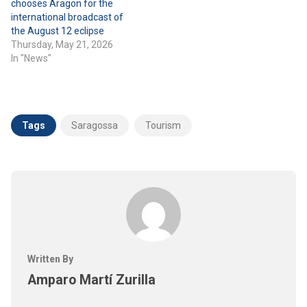
chooses Aragon for the
international broadcast of
the August 12 eclipse
Thursday, May 21, 2026
In "News"
Tags
Saragossa
Tourism
Written By
Amparo Martí Zurilla