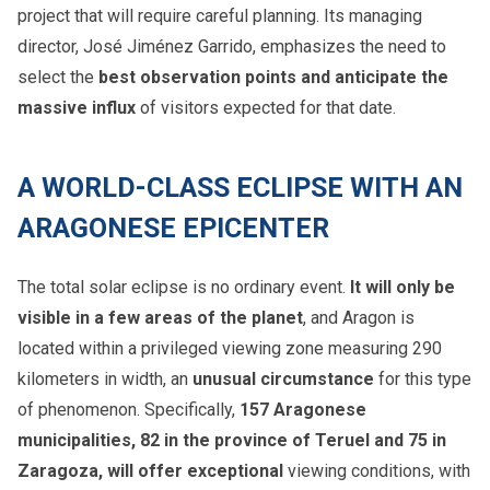
project that will require careful planning. Its managing
director, José Jiménez Garrido, emphasizes the need to
select the
best observation points and anticipate the
massive influx
of visitors expected for that date.
A WORLD-CLASS ECLIPSE WITH AN
ARAGONESE EPICENTER
The total solar eclipse is no ordinary event.
It will only be
visible in a few areas of the planet
, and Aragon is
located within a privileged viewing zone measuring 290
kilometers in width, an
unusual circumstance
for this type
of phenomenon. Specifically,
157 Aragonese
municipalities, 82 in the province of Teruel and 75 in
Zaragoza, will offer exceptional
viewing conditions, with