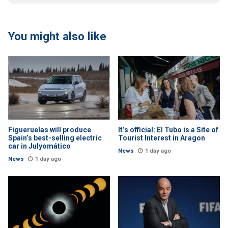
You might also like
Figueruelas will produce
It’s official: El Tubo is a Site of
Spain’s best-selling electric
Tourist Interest in Aragon
car in Julyomático
News
1 day ago
News
1 day ago