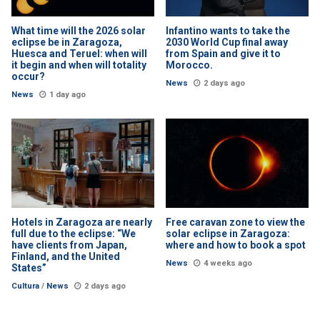
What time will the 2026 solar
Infantino wants to take the
eclipse be in Zaragoza,
2030 World Cup final away
Huesca and Teruel: when will
from Spain and give it to
it begin and when will totality
Morocco.
occur?
News
2 days ago
News
1 day ago
Hotels in Zaragoza are nearly
Free caravan zone to view the
full due to the eclipse: “We
solar eclipse in Zaragoza:
have clients from Japan,
where and how to book a spot
Finland, and the United
News
4 weeks ago
States”
Cultura
/
News
2 days ago