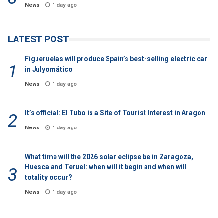
News
1 day ago
LATEST POST
Figueruelas will produce Spain’s best-selling electric car
in Julyomático
News
1 day ago
It’s official: El Tubo is a Site of Tourist Interest in Aragon
News
1 day ago
What time will the 2026 solar eclipse be in Zaragoza,
Huesca and Teruel: when will it begin and when will
totality occur?
News
1 day ago