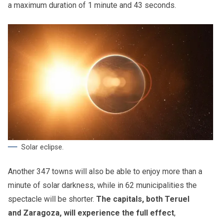
a maximum duration of 1 minute and 43 seconds.
Solar eclipse.
Another 347 towns will also be able to enjoy more than a
minute of solar darkness, while in 62 municipalities the
spectacle will be shorter.
The capitals, both Teruel
and Zaragoza, will experience the full effect
,