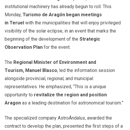
institutional machinery has already begun to roll. This
Monday,
Turismo de Aragón began meetings
in Teruel
with the municipalities that will enjoy privileged
visibility of the solar eclipse, in an event that marks the
beginning of the development of the
Strategic
Observation Plan
for the event.
The
Regional Minister of Environment and
Tourism, Manuel Blasco
, led the information session
alongside provincial, regional, and municipal
representatives. He emphasized, “This is a unique
opportunity to
revitalize the region and position
Aragon
as a leading destination for astronomical tourism.”
The specialized company AstroÁndalus, awarded the
contract to develop the plan, presented the first steps of a