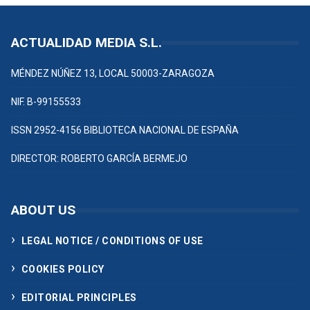
ACTUALIDAD MEDIA S.L.
MÉNDEZ NÚÑEZ 13, LOCAL 50003-ZARAGOZA
NIF. B-99155533
ISSN 2952-4156 BIBLIOTECA NACIONAL DE ESPAÑA
DIRECTOR: ROBERTO GARCÍA BERMEJO
ABOUT US
LEGAL NOTICE / CONDITIONS OF USE
COOKIES POLICY
EDITORIAL PRINCIPLES