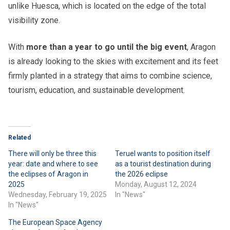
unlike Huesca, which is located on the edge of the total
visibility zone.
With
more than a year to go until the big event
, Aragon
is already looking to the skies with excitement and its feet
firmly planted in a strategy that aims to combine science,
tourism, education, and sustainable development.
Related
There will only be three this
Teruel wants to position itself
year: date and where to see
as a tourist destination during
the eclipses of Aragon in
the 2026 eclipse
2025
Monday, August 12, 2024
Wednesday, February 19, 2025
In "News"
In "News"
The European Space Agency