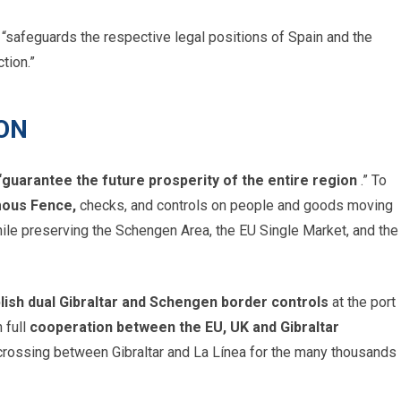
 “safeguards the respective legal positions of Spain and the
tion.”
ON
“guarantee the future prosperity of the entire region
.” To
amous Fence,
checks, and controls on people and goods moving
hile preserving the Schengen Area, the EU Single Market, and the
lish dual Gibraltar and Schengen border controls
at the port
 full
cooperation between the EU, UK and Gibraltar
r crossing between Gibraltar and La Línea for the many thousands