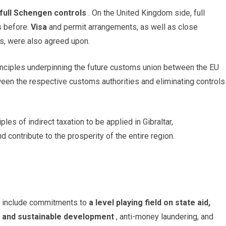
t full Schengen controls
. On the United Kingdom side, full
as before.
Visa
and permit arrangements, as well as close
es, were also agreed upon.
principles underpinning the future customs union between the EU
tween the respective customs authorities and eliminating controls
es of indirect taxation to be applied in Gibraltar,
nd contribute to the prosperity of the entire region.
t include commitments to
a level playing field on state aid,
e and sustainable development
, anti-money laundering, and