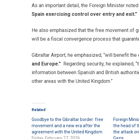
As an important detail, the Foreign Minister noted
Spain exercising control over entry and exit.”
He also emphasized that the free movement of goo
will be a fiscal convergence process that guarante
Gibraltar Airport, he emphasized, “will benefit the 
and Europe.”
Regarding security, he explained, “
information between Spanish and British authoriti
other areas with the United Kingdom.”
Related
Goodbye to the Gibraltar border: free
Foreign Mini
movement and a new era after the
the head of 
agreement with the United Kingdom
the attack on
Friday, February 27, 2026
Gaza