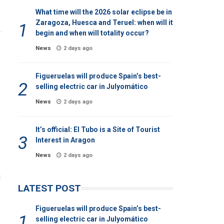
What time will the 2026 solar eclipse be in
Zaragoza, Huesca and Teruel: when will it
begin and when will totality occur?
News
2 days ago
Figueruelas will produce Spain’s best-
selling electric car in Julyomático
News
2 days ago
It’s official: El Tubo is a Site of Tourist
Interest in Aragon
News
2 days ago
g
LATEST POST
Figueruelas will produce Spain’s best-
selling electric car in Julyomático