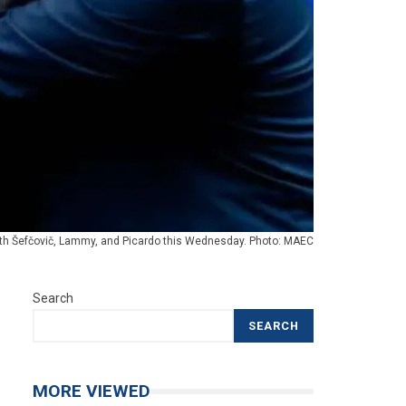
ith Šefčovič, Lammy, and Picardo this Wednesday. Photo: MAEC
Search
SEARCH
MORE VIEWED