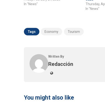
In "News"
Thursday, Apr
In "News"
Tags
Economy
Tourism
Written By
Redacción
You might also like