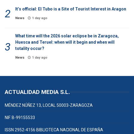
It’s official: El Tubo is a Site of Tourist Interest in Aragon
News
1 day ago
What time will the 2026 solar eclipse be in Zaragoza,
Huesca and Teruel: when will it begin and when will
totality occur?
News
1 day ago
ACTUALIDAD MEDIA S.L.
MÉNDEZ NÚÑEZ 13, LOCAL 50003-ZARAGOZA
NIF. B-99155533
ISSN 2952-4156 BIBLIOTECA NACIONAL DE ESPAÑA