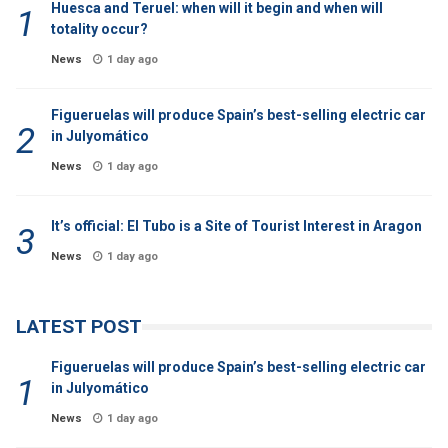
Huesca and Teruel: when will it begin and when will
totality occur?
News
1 day ago
Figueruelas will produce Spain’s best-selling electric car
in Julyomático
News
1 day ago
It’s official: El Tubo is a Site of Tourist Interest in Aragon
News
1 day ago
LATEST POST
Figueruelas will produce Spain’s best-selling electric car
in Julyomático
News
1 day ago