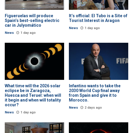
Figueruelas will produce
It’s official: El Tubo is a Site of
Spain’s best-selling electric
Tourist Interest in Aragon
car in Julyomático
News
1 day ago
News
1 day ago
What time will the 2026 solar
Infantino wants to take the
eclipse be in Zaragoza,
2030 World Cup final away
Huesca and Teruel: when will
from Spain and give it to
it begin and when will totality
Morocco.
occur?
News
2 days ago
News
1 day ago