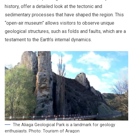
history, offer a detailed look at the tectonic and
sedimentary processes that have shaped the region. This
“open-air museum” allows visitors to observe unique
geological structures, such as folds and faults, which are a
testament to the Earth’s internal dynamics.
The Aliaga Geological Park is a landmark for geology
enthusiasts. Photo: Tourism of Aragon