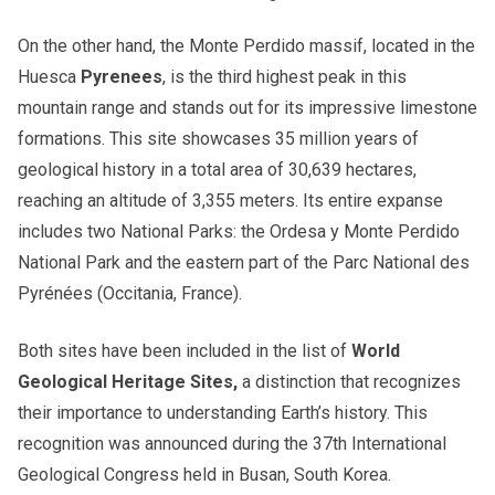
On the other hand, the Monte Perdido massif, located in the
Huesca
Pyrenees
, is the third highest peak in this
mountain range and stands out for its impressive limestone
formations. This site showcases 35 million years of
geological history in a total area of ​​30,639 hectares,
reaching an altitude of 3,355 meters. Its entire expanse
includes two National Parks: the Ordesa y Monte Perdido
National Park and the eastern part of the Parc National des
Pyrénées (Occitania, France).
Both sites have been included in the list of
World
Geological Heritage Sites,
a distinction that recognizes
their importance to understanding Earth’s history. This
recognition was announced during the 37th International
Geological Congress held in Busan, South Korea.