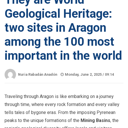
Geological Heritage:
two sites in Aragon
among the 100 most
important in the world
Nuria Rabadán Anadón
Monday, June 2, 2025 /
09:14
Traveling through Aragon is like embarking on a journey
through time, where every rock formation and every valley
tells tales of bygone eras. From the imposing Pyrenean
peaks to the unique formations of the
Mining Basins
, the