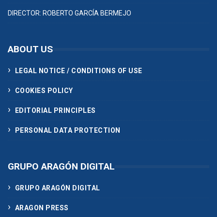
DIRECTOR: ROBERTO GARCÍA BERMEJO
ABOUT US
LEGAL NOTICE / CONDITIONS OF USE
COOKIES POLICY
EDITORIAL PRINCIPLES
PERSONAL DATA PROTECTION
GRUPO ARAGÓN DIGITAL
GRUPO ARAGÓN DIGITAL
ARAGON PRESS