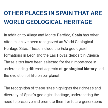
OTHER PLACES IN SPAIN THAT ARE
WORLD GEOLOGICAL HERITAGE
In addition to Aliaga and Monte Perdido,
Spain
has other
sites that have been recognized as World Geological
Heritage Sites. These include the Esla geological
formations in León and the Las Hoyas deposit in Cuenca.
These sites have been selected for their importance in
understanding different aspects of
geological history
and
the evolution of life on our planet.
The recognition of these sites highlights the richness and
diversity of Spain’s geological heritage, underscoring the
need to preserve and promote them for future generations.