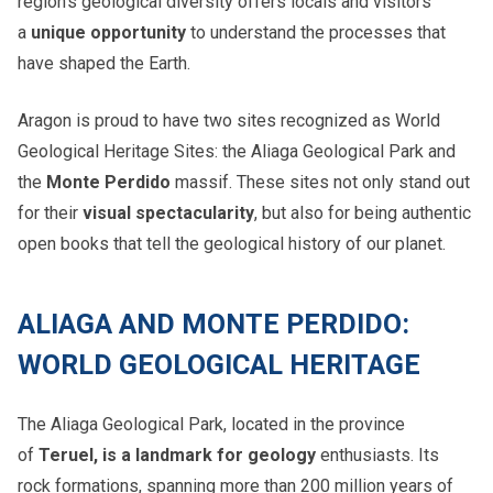
region’s geological diversity offers locals and visitors
a
unique opportunity
to understand the processes that
have shaped the Earth.
Aragon is proud to have two sites recognized as World
Geological Heritage Sites: the Aliaga Geological Park and
the
Monte Perdido
massif. These sites not only stand out
for their
visual spectacularity
, but also for being authentic
open books that tell the geological history of our planet.
ALIAGA AND MONTE PERDIDO:
WORLD GEOLOGICAL HERITAGE
The Aliaga Geological Park, located in the province
of
Teruel, is a landmark for geology
enthusiasts. Its
rock formations, spanning more than 200 million years of