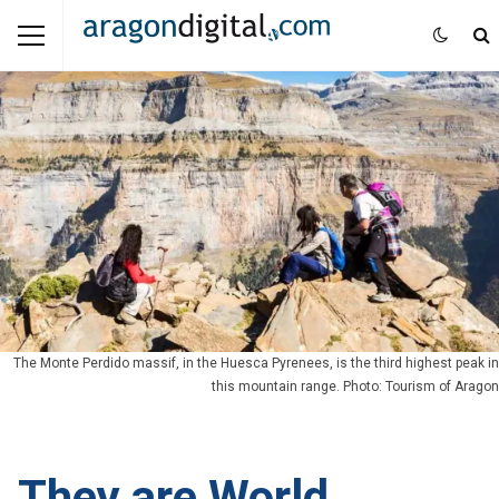
The Monte Perdido massif, in the Huesca Pyrenees, is the third highest peak in
this mountain range. Photo: Tourism of Aragon
They are World