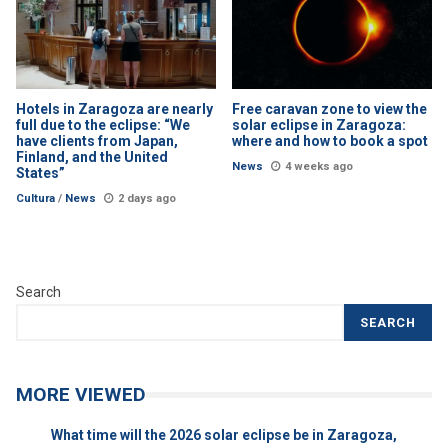
Hotels in Zaragoza are nearly
Free caravan zone to view the
full due to the eclipse: “We
solar eclipse in Zaragoza:
have clients from Japan,
where and how to book a spot
Finland, and the United
News
4 weeks ago
States”
Cultura
/
News
2 days ago
Search
SEARCH
MORE VIEWED
What time will the 2026 solar eclipse be in Zaragoza,