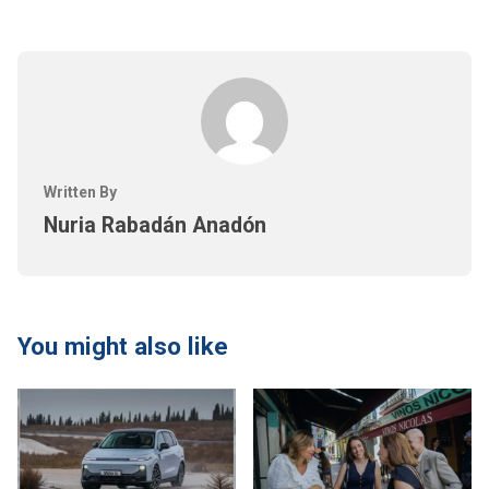
Written By
Nuria Rabadán Anadón
You might also like