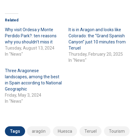
Related
Why visit Ordesa y Monte
It is in Aragon and looks like
Perdido Park?: ten reasons
Colorado: the “Grand Spanish
why you shouldn’t miss it
Canyon” just 10 minutes from
Tuesday, August 13, 2024
Teruel
In "News"
Thursday, February 20, 2025
In "News"
Three Aragonese
landscapes, among the best
in Spain according to National
Geographic
Friday, May 3, 2024
In "News"
Tags
aragón
Huesca
Teruel
Tourism